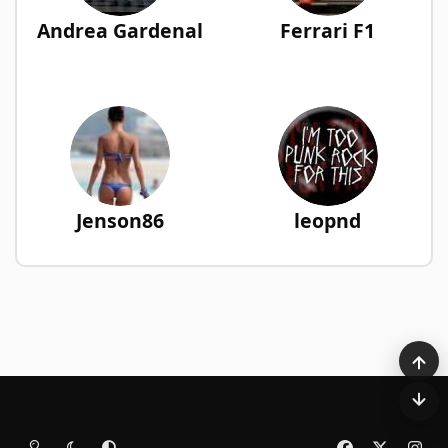
Andrea Gardenal
Ferrari F1
Jenson86
leopnd
Light Mode
Dark Mode
System Preference
f
x
i