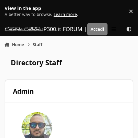
Vai al contenuto
View in the app
×
D
A better way to browse.
Learn more
.
P300.it FORUM | Motorsport Media
Accedi
Menu
Home
Staff
Directory Staff
Admin