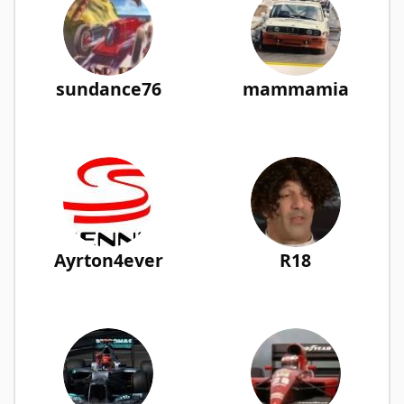
sundance76
mammamia
Ayrton4ever
R18