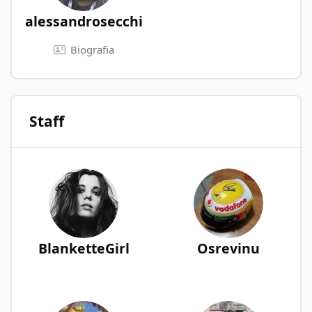
alessandrosecchi
Biografia
Staff
BlanketteGirl
Osrevinu