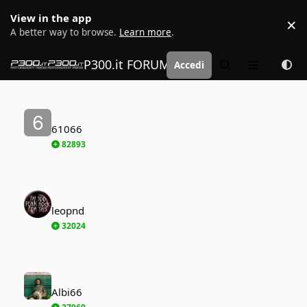
Vai al contenuto
View in the app
×
D
A better way to browse.
Learn more
.
P300.it FORUM | Motorsport Media
Accedi
Cerca
Menu
61066
61066
82893
leopnd
leopnd
32024
Albi66
Albi66