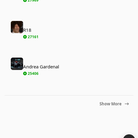
27969
R18
R18
27161
Andrea Gardenal
Andrea Gardenal
25406
Show More