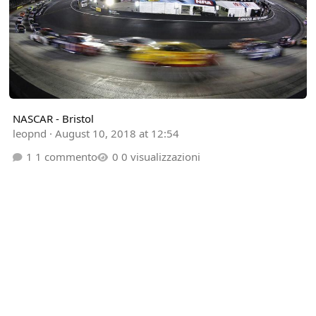
NASCAR - Bristol
leopnd
·
August 10, 2018 at 12:54
1 commento
0 visualizzazioni