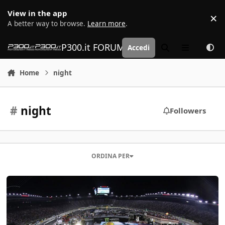
Vai al contenuto
View in the app
×
D
A better way to browse.
Learn more
.
P300.it FORUM | Motorsport Media
Accedi
Cerca
Menu
Home
night
#
night
Followers
ORDINA PER
NASCAR - Bristol