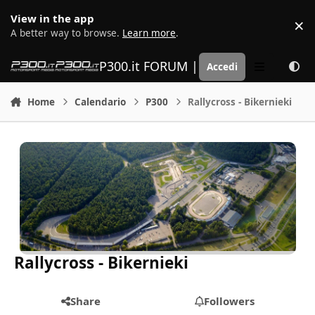
Vai al contenuto
View in the app
×
D
A better way to browse.
Learn more
.
P300.it FORUM | Motorsport Media
Accedi
Menu
Home
Calendario
P300
Rallycross - Bikernieki
Rallycross - Bikernieki
Share
Followers