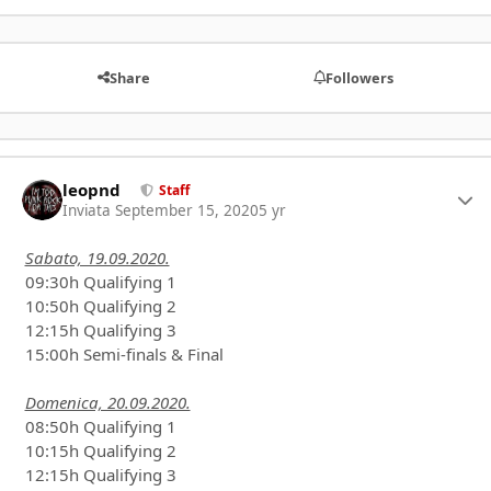
Share
Followers
leopnd
Autho
Staff
Inviata
September 15, 2020
5 yr
Sabato, 19.09.2020.
09:30h Qualifying 1
10:50h Qualifying 2
12:15h Qualifying 3
15:00h Semi-finals & Final
Domenica, 20.09.2020.
08:50h Qualifying 1
10:15h Qualifying 2
12:15h Qualifying 3