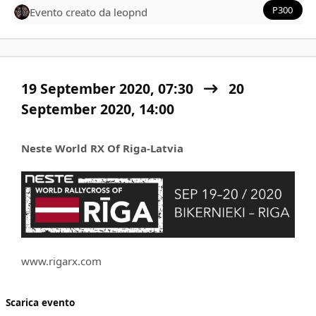
P300
Evento creato da
leopnd
19 September 2020, 07:30
20
September 2020,
14:00
Neste World RX Of Riga-Latvia
www.rigarx.com
Scarica evento