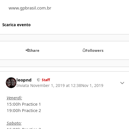
www.gpbrasil.com.br
Scarica evento
Share
Followers
leopnd
Autho
Staff
Inviata
November 1, 2019 at 12:38
Nov 1, 2019
Venerdì:
15:00h Practice 1
19:00h Practice 2
Sabato: