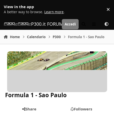
Vai al contenuto
View in the app
×
D
A better way to browse.
Learn more
.
P300.it FORUM | Motorsport Media
Accedi
Cerca
Menu
Home
Calendario
P300
Formula 1 - Sao Paulo
Formula 1 - Sao Paulo
Share
Followers