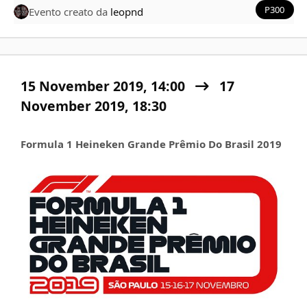
P300
Evento creato da
leopnd
15 November 2019, 14:00
17
November 2019,
18:30
Formula 1 Heineken Grande Prêmio Do Brasil 2019