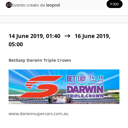
P300
Evento creato da
leopnd
14 June 2019, 01:40
16 June 2019,
05:00
BetEasy Darwin Triple Crown
www.darwinsupercars.com.au