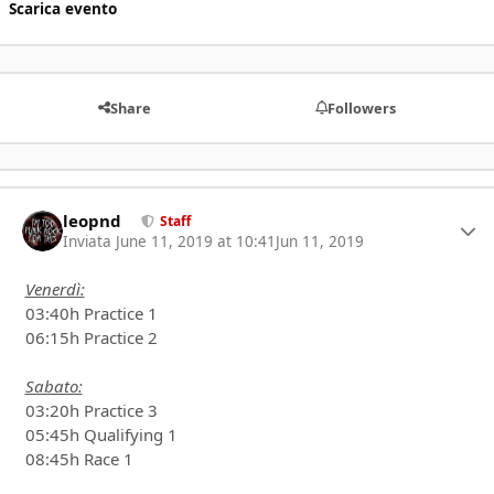
Scarica evento
Share
Followers
leopnd
Autho
Staff
Inviata
June 11, 2019 at 10:41
Jun 11, 2019
Venerdì:
03:40h Practice 1
06:15h Practice 2
Sabato:
03:20h Practice 3
05:45h Qualifying 1
08:45h Race 1