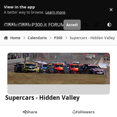
Vai al contenuto
View in the app
×
D
A better way to browse.
Learn more
.
P300.it FORUM | Motorsport Media
Accedi
Cerca
Menu
Home
Calendario
P300
Supercars - Hidden Valley
Supercars - Hidden Valley
Share
Followers