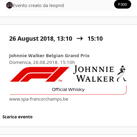
P300
Evento creato da
leopnd
26 August 2018, 13:10
15:10
Johnnie Walker Belgian Grand Prix
Domenica, 26.08.2018. 15:10h
www.spa-francorchamps.be
Scarica evento