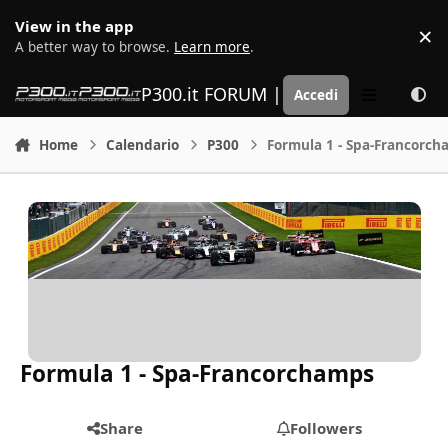
Vai al contenuto
View in the app
×
D
A better way to browse.
Learn more
.
P300.it FORUM | Motorsport Media
Accedi
Menu
Home
Calendario
P300
Formula 1 - Spa-Francorc
Formula 1 - Spa-Francorchamps
Share
Followers