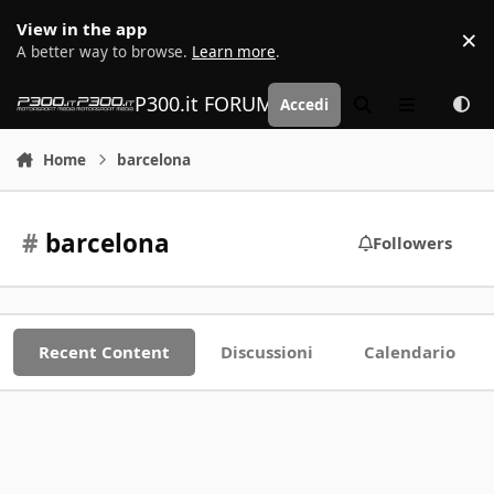
Vai al contenuto
View in the app
×
D
A better way to browse.
Learn more
.
P300.it FORUM | Motorsport Media
Accedi
Cerca
Menu
Home
barcelona
#
barcelona
Followers
Recent Content
Discussioni
Calendario